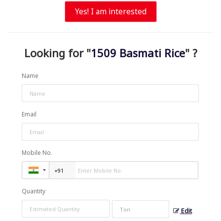
Yes! I am interested
Looking for "
1509 Basmati Rice
" ?
Name
Email
Mobile No.
Quantity
Edit