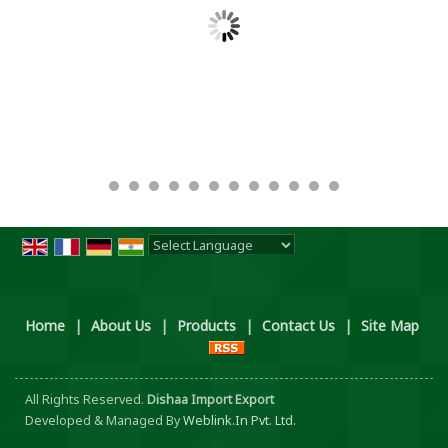
Powered by
Translate
Home
|
About Us
|
Products
|
Contact Us
|
Site Map
All Rights Reserved.
Dishaa Import Export
Developed & Managed By
Weblink.In Pvt. Ltd.