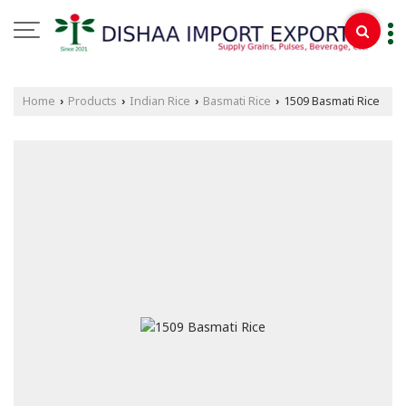
Home
Products
Indian Rice
Basmati Rice
1509 Basmati Rice
›
›
›
›