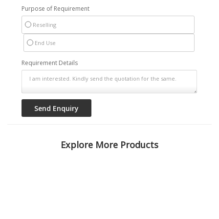
Purpose of Requirement
Reselling
End Use
Requirement Details
Explore More Products