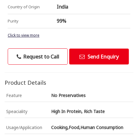
India
Country of Origin
99%
Purity
Click to view more
Request to Call
Send Enquiry
Product Details
Feature
No Preservatives
Speaciality
High In Protein, Rich Taste
Usage/Application
Cooking,Food,Human Consumption