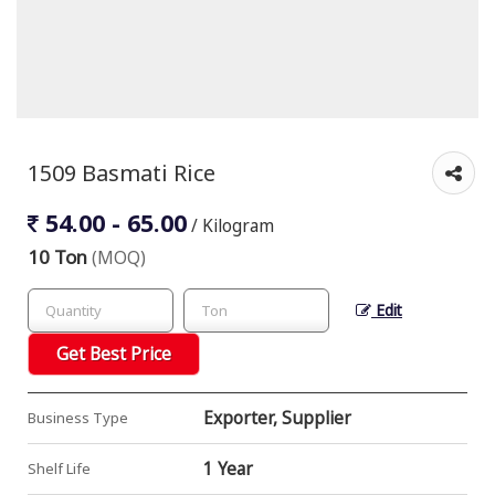
1509 Basmati Rice
54.00 - 65.00
/ Kilogram
10 Ton
(MOQ)
Edit
Get Best Price
Exporter, Supplier
Business Type
1 Year
Shelf Life